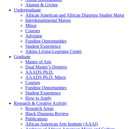
Alumni
&
Giving
Undergraduate
African American and African Diaspora Studies Major
Interdepartmental Majors
Minor
Courses
Advising
Funding Opportunities
Student Experience
Atkins Living-Learning Center
Graduate
Master of Arts
Dual Master’s Degrees
AAADS Ph.D.
AAADS Ph.D. Minor
Courses
Funding Opportunities
Student Experience
How to Apply
Research
&
Creative Activity
Research Areas
Black Diaspora Review
Publications
African American Arts Institute (AAAI)