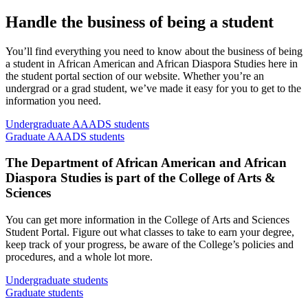
Handle the business of being a student
You’ll find everything you need to know about the business of being
a student in African American and African Diaspora Studies here in
the student portal section of our website. Whether you’re an
undergrad or a grad student, we’ve made it easy for you to get to the
information you need.
Undergraduate AAADS students
Graduate AAADS students
The Department of African American and African
Diaspora Studies is part of the College of Arts
&
Sciences
You can get more information in the College of Arts and Sciences
Student Portal. Figure out what classes to take to earn your degree,
keep track of your progress, be aware of the College’s policies and
procedures, and a whole lot more.
Undergraduate students
Graduate students