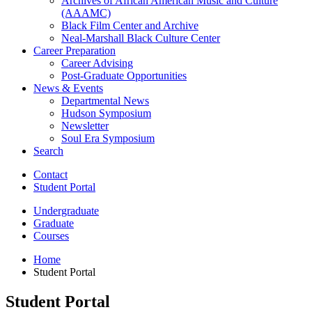
Archives of African American Music and Culture
(AAAMC)
Black Film Center and Archive
Neal-Marshall Black Culture Center
Career Preparation
Career Advising
Post-Graduate Opportunities
News
&
Events
Departmental News
Hudson Symposium
Newsletter
Soul Era Symposium
Search
Contact
Student Portal
Undergraduate
Graduate
Courses
Home
Student Portal
Student Portal