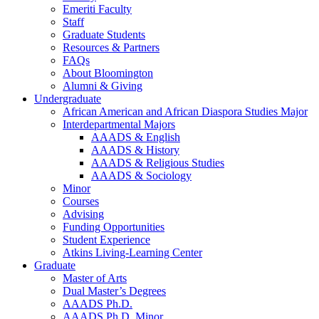
Emeriti Faculty
Staff
Graduate Students
Resources
&
Partners
FAQs
About Bloomington
Alumni
&
Giving
Undergraduate
African American and African Diaspora Studies Major
Interdepartmental Majors
AAADS
&
English
AAADS
&
History
AAADS
&
Religious Studies
AAADS
&
Sociology
Minor
Courses
Advising
Funding Opportunities
Student Experience
Atkins Living-Learning Center
Graduate
Master of Arts
Dual Master’s Degrees
AAADS Ph.D.
AAADS Ph.D. Minor