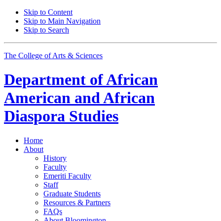
Skip to Content
Skip to Main Navigation
Skip to Search
The College of Arts
&
Sciences
Department of
African
American and African
Diaspora Studies
Home
About
History
Faculty
Emeriti Faculty
Staff
Graduate Students
Resources
&
Partners
FAQs
About Bloomington