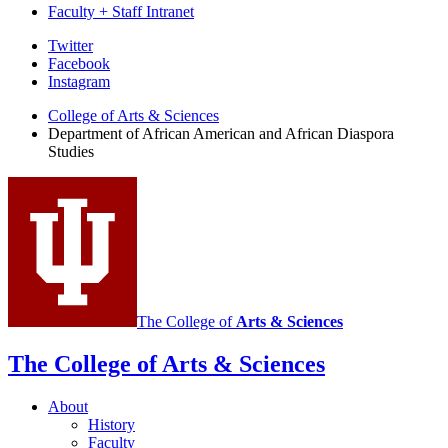
Faculty + Staff Intranet
African
Twitter
Facebook
American
Instagram
and
College of Arts
&
Sciences
African
Department of African American and African Diaspora
Studies
Diaspora
Studies
social
media
channels
The College of
Arts
&
Sciences
The College of Arts
&
Sciences
About
History
Faculty