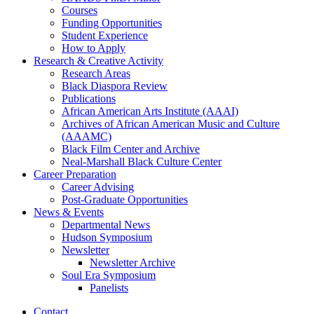
Courses
Funding Opportunities
Student Experience
How to Apply
Research
&
Creative Activity
Research Areas
Black Diaspora Review
Publications
African American Arts Institute (AAAI)
Archives of African American Music and Culture
(AAAMC)
Black Film Center and Archive
Neal-Marshall Black Culture Center
Career Preparation
Career Advising
Post-Graduate Opportunities
News
&
Events
Departmental News
Hudson Symposium
Newsletter
Newsletter Archive
Soul Era Symposium
Panelists
Contact