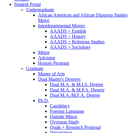
Student Portal
Undergraduate
African American and African Diaspora Studies
Major
Interdepartmental Majors
AAADS + English
AAADS + History
AAADS + Religious Studies
AAADS + Sociology
Minor
Advising
Honors Program
Graduate
Master of Arts
Dual Master's Degrees
Dual M.A.
&
M.LS. Degree
Dual M.A.
&
M.P.A. Degree
Dual M.A./M.F.A. Degree
Ph.D.
Candidacy
Foreign Language
Outside Minor
Overseas Study
Quals + Research Proposal
Dissertation