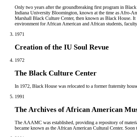
Only two years after the groundbreaking first program in Black
Indiana University Bloomington, known at the time as Afro-Ame
Marshall Black Culture Center, then known as Black House. It fo
environment for African American and African students, faculty,
1971
Creation of the IU Soul Revue
1972
The Black Culture Center
In 1972, Black House was relocated to a former fraternity hou
1991
The Archives of African American Mus
The AAAMC was established, providing a repository of material
became known as the African American Cultural Center. Soon the