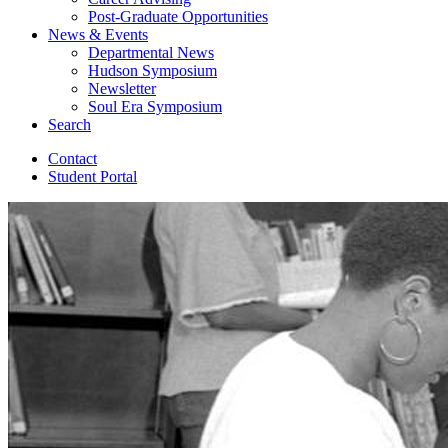
Post-Graduate Opportunities
News
&
Events
Departmental News
Hudson Symposium
Newsletter
Soul Era Symposium
Search
Contact
Student Portal