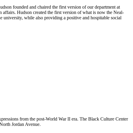
dson founded and chaired the first version of our department at
ffairs. Hudson created the first version of what is now the Neal-
 university, while also providing a positive and hospitable social
xpressions from the post-World War II era. The Black Culture Center
n North Jordan Avenue.