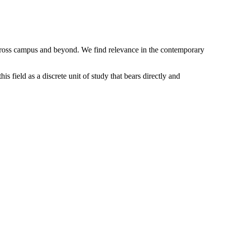
across campus and beyond. We find relevance in the contemporary
 field as a discrete unit of study that bears directly and