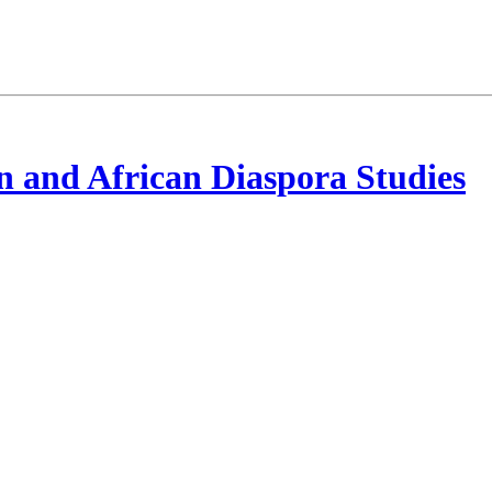
 and African Diaspora Studies