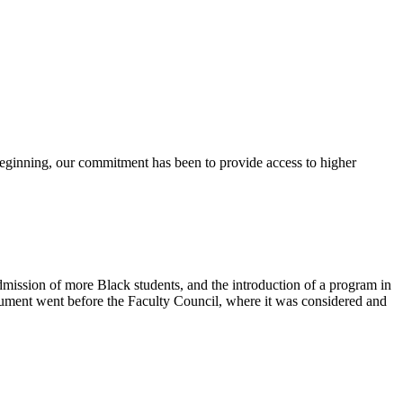
 beginning, our commitment has been to provide access to higher
mission of more Black students, and the introduction of a program in
cument went before the Faculty Council, where it was considered and