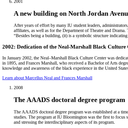
2001
A new building on North Jordan Avenu
After years of effort by many IU student leaders, administrato
affiliates, as well as for the Department of Theatre and Drama
“Besides being a building, (it) is a symbolic structure indicati
2002: Dedication of the Neal-Marshall Black Culture
In January 2002, the Neal–Marshall Black Culture Center was dedicat
in 1895, and Frances Marshall, who received a Bachelor of Arts degre
knowledge and awareness of the black experience in the United State
Learn about Marcellus Neal and Frances Marshall
2008
The AAADS doctoral degree program
The AAADS doctoral degree program was established at a time wh
studies. The program at IU Bloomington was the first to focus s
and stressing the interdisciplinary aspects of its program.