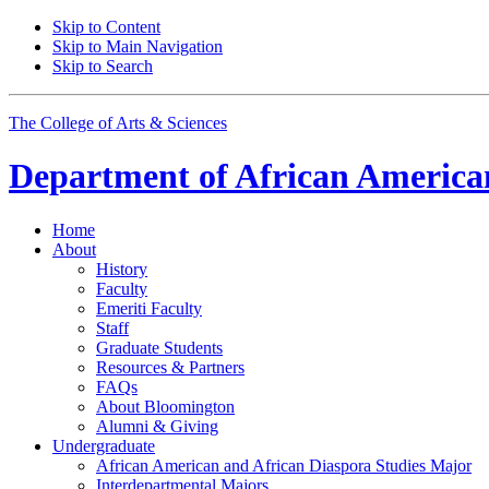
Skip to Content
Skip to Main Navigation
Skip to Search
The College of Arts
&
Sciences
Department of
African American
Home
About
History
Faculty
Emeriti Faculty
Staff
Graduate Students
Resources
&
Partners
FAQs
About Bloomington
Alumni
&
Giving
Undergraduate
African American and African Diaspora Studies Major
Interdepartmental Majors