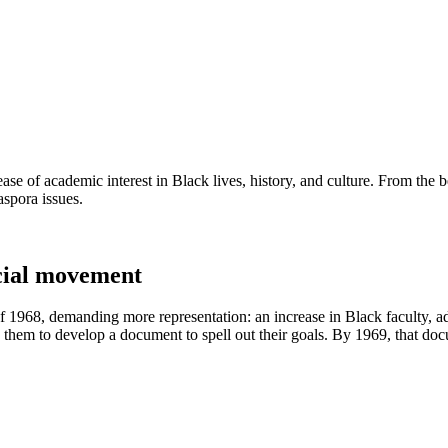
ease of academic interest in Black lives, history, and culture. From the
aspora issues.
ocial movement
 1968, demanding more representation: an increase in Black faculty, ad
 them to develop a document to spell out their goals. By 1969, that do