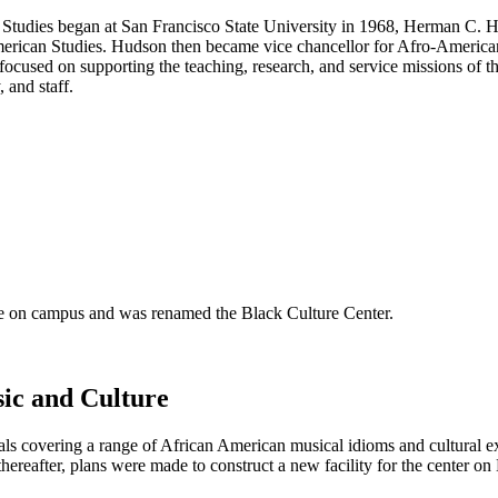
 Studies began at San Francisco State University in 1968, Herman C. Hu
rican Studies. Hudson then became vice chancellor for Afro-American a
cused on supporting the teaching, research, and service missions of the
 and staff.
se on campus and was renamed the Black Culture Center.
ic and Culture
s covering a range of African American musical idioms and cultural e
reafter, plans were made to construct a new facility for the center o