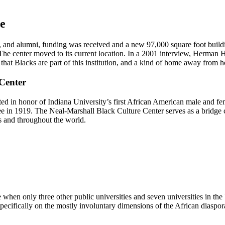
e
rs, and alumni, funding was received and a new 97,000 square foot buil
. The center moved to its current location. In a 2001 interview, Herman
ng that Blacks are part of this institution, and a kind of home away from
 Center
ed in honor of Indiana University’s first African American male and fe
e in 1919. The Neal-Marshall Black Culture Center serves as a bridge 
s and throughout the world.
en only three other public universities and seven universities in the 
pecifically on the mostly involuntary dimensions of the African diaspor