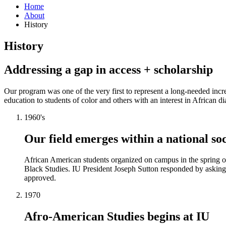
Home
About
History
History
Addressing a gap in access + scholarship
Our program was one of the very first to represent a long-needed incr
education to students of color and others with an interest in African di
1960's
Our field emerges within a national s
African American students organized on campus in the spring of
Black Studies. IU President Joseph Sutton responded by asking
approved.
1970
Afro-American Studies begins at IU