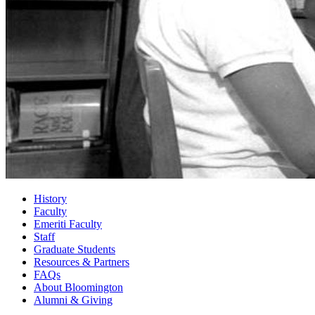
History
Faculty
Emeriti Faculty
Staff
Graduate Students
Resources
&
Partners
FAQs
About Bloomington
Alumni
&
Giving