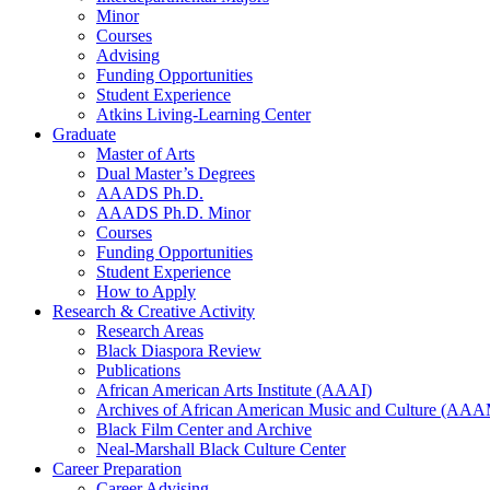
Minor
Courses
Advising
Funding Opportunities
Student Experience
Atkins Living-Learning Center
Graduate
Master of Arts
Dual Master’s Degrees
AAADS Ph.D.
AAADS Ph.D. Minor
Courses
Funding Opportunities
Student Experience
How to Apply
Research
&
Creative Activity
Research Areas
Black Diaspora Review
Publications
African American Arts Institute (AAAI)
Archives of African American Music and Culture (AA
Black Film Center and Archive
Neal-Marshall Black Culture Center
Career Preparation
Career Advising