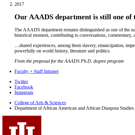
2017
Our AAADS department is still one of t
The AAADS department remains distinguished as one of the nati
historical moment, contributing to conversations, commentary, an
…shared experiences, among them slavery, emancipation, imperiali
powerfully on world history, literature and politics.
From the proposal for the AAADS Ph.D. degree program
Faculty + Staff Intranet
African
Twitter
Facebook
American
Instagram
and
College of Arts
&
Sciences
African
Department of African American and African Diaspora Studies
Diaspora
Studies
social