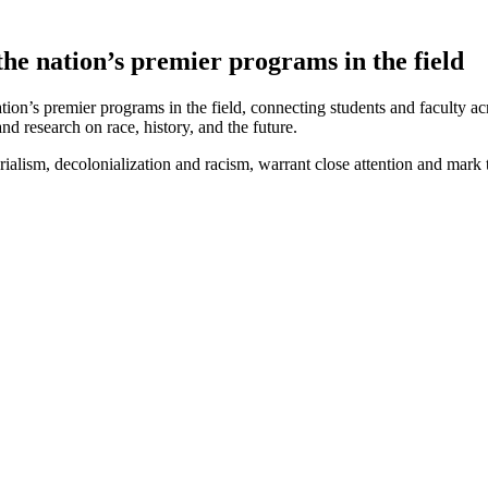
he nation’s premier programs in the field
on’s premier programs in the field, connecting students and faculty 
d research on race, history, and the future.
sm, decolonialization and racism, warrant close attention and mark this