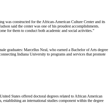
ding was constructed for the African-American Culture Center and its
 Hudson said the center was one of his proudest accomplishments.
 home for them to conduct both academic and social activities.”
male graduates: Marcellus Neal, who earned a Bachelor of Arts degree
connecting Indiana University to programs and services that promote
United States offered doctoral degrees related to African American
a, establishing an international studies component within the degree