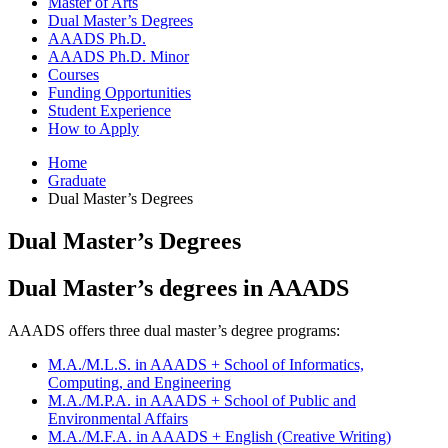
Master of Arts
Dual Master’s Degrees
AAADS Ph.D.
AAADS Ph.D. Minor
Courses
Funding Opportunities
Student Experience
How to Apply
Home
Graduate
Dual Master’s Degrees
Dual Master’s Degrees
Dual Master’s degrees in AAADS
AAADS offers three dual master’s degree programs:
M.A./M.L.S. in AAADS + School of Informatics,
Computing, and Engineering
M.A./M.P.A. in AAADS + School of Public and
Environmental Affairs
M.A./M.F.A. in AAADS + English (Creative Writing)