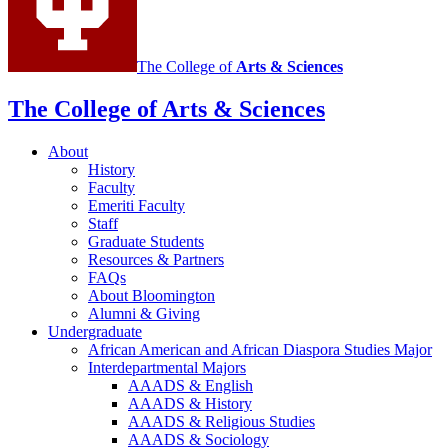
channels
The College of
Arts
&
Sciences
The College of Arts
&
Sciences
About
History
Faculty
Emeriti Faculty
Staff
Graduate Students
Resources
&
Partners
FAQs
About Bloomington
Alumni
&
Giving
Undergraduate
African American and African Diaspora Studies Major
Interdepartmental Majors
AAADS
&
English
AAADS
&
History
AAADS
&
Religious Studies
AAADS
&
Sociology