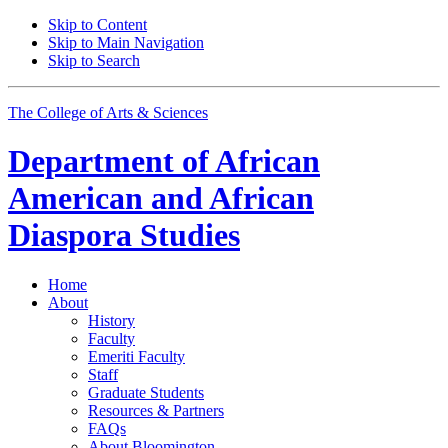
Skip to Content
Skip to Main Navigation
Skip to Search
The College of Arts
&
Sciences
Department of
African
American and African
Diaspora Studies
Home
About
History
Faculty
Emeriti Faculty
Staff
Graduate Students
Resources
&
Partners
FAQs
About Bloomington