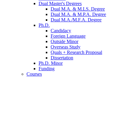
Dual Master's Degrees
Dual M.A.
&
M.LS. Degree
Dual M.A.
&
M.P.A. Degree
Dual M.A./M.F.A. Degree
Ph.D.
Candidacy
Foreign Language
Outside Minor
Overseas Study
Quals + Research Proposal
Dissertation
Ph.D. Minor
Funding
Courses