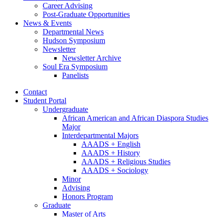
Career Advising
Post-Graduate Opportunities
News
&
Events
Departmental News
Hudson Symposium
Newsletter
Newsletter Archive
Soul Era Symposium
Panelists
Contact
Student Portal
Undergraduate
African American and African Diaspora Studies
Major
Interdepartmental Majors
AAADS + English
AAADS + History
AAADS + Religious Studies
AAADS + Sociology
Minor
Advising
Honors Program
Graduate
Master of Arts