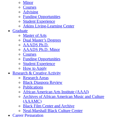
Minor
Courses
Advising
Funding Opportunities
Student Experience
Atkins Living-Learning Center
Graduate
Master of Arts
Dual Master’s Degrees
AAADS Ph.D.
AAADS Ph.D. Minor
Courses
Funding Opportunities
Student Experience
How to Apply
Research
&
Creative Activity
Research Areas
Black Diaspora Review
Publications
African American Arts Institute (AAAI)
Archives of African American Music and Culture
(AAAMC)
Black Film Center and Archive
Neal-Marshall Black Culture Center
Career Preparation