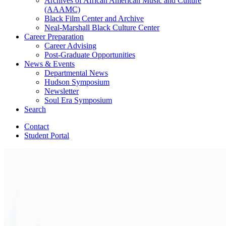
Archives of African American Music and Culture
(AAAMC)
Black Film Center and Archive
Neal-Marshall Black Culture Center
Career Preparation
Career Advising
Post-Graduate Opportunities
News
&
Events
Departmental News
Hudson Symposium
Newsletter
Soul Era Symposium
Search
Contact
Student Portal