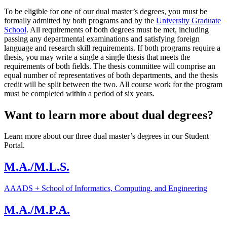
To be eligible for one of our dual master’s degrees, you must be
formally admitted by both programs and by the
University Graduate
School
. All requirements of both degrees must be met, including
passing any departmental examinations and satisfying foreign
language and research skill requirements. If both programs require a
thesis, you may write a single a single thesis that meets the
requirements of both fields. The thesis committee will comprise an
equal number of representatives of both departments, and the thesis
credit will be split between the two. All course work for the program
must be completed within a period of six years.
Want to learn more about dual degrees?
Learn more about our three dual master’s degrees in our Student
Portal.
M.A./M.L.S.
AAADS + School of Informatics, Computing, and Engineering
M.A./M.P.A.