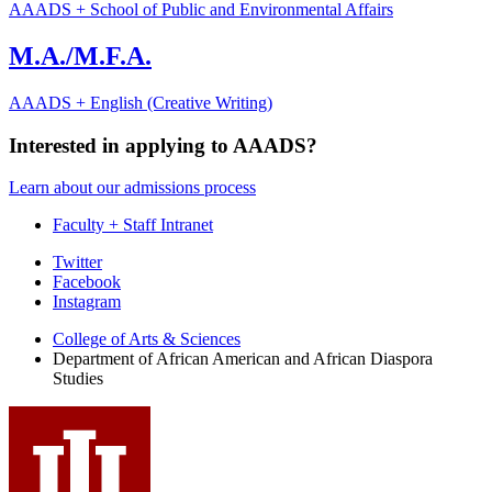
AAADS + School of Public and Environmental Affairs
M.A./M.F.A.
AAADS + English (Creative Writing)
Interested in applying to AAADS?
Learn about our admissions process
Faculty + Staff Intranet
African
Twitter
Facebook
American
Instagram
and
College of Arts
&
Sciences
African
Department of African American and African Diaspora
Studies
Diaspora
Studies
social
media