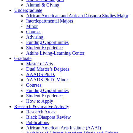
Alumni
&
Giving
Undergraduate
African American and African Diaspora Studies Major
Interdepartmental Majors
Minor
Courses
Advising
Funding Opportunities
Student Experience
Atkins Living-Learning Center
Graduate
Master of Arts
Dual Master’s Degrees
AAADS Ph.D.
AAADS Ph.D. Minor
Courses
Funding Opportunities
Student Experience
How to Apply
Research
&
Creative Activity
Research Areas
Black Diaspora Review
Publications
African American Arts Institute (AAAI)