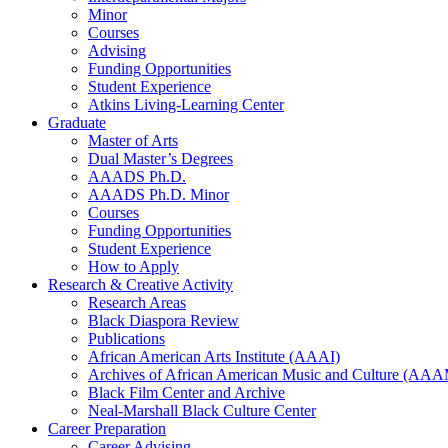
Minor
Courses
Advising
Funding Opportunities
Student Experience
Atkins Living-Learning Center
Graduate
Master of Arts
Dual Master’s Degrees
AAADS Ph.D.
AAADS Ph.D. Minor
Courses
Funding Opportunities
Student Experience
How to Apply
Research
&
Creative Activity
Research Areas
Black Diaspora Review
Publications
African American Arts Institute (AAAI)
Archives of African American Music and Culture (AA
Black Film Center and Archive
Neal-Marshall Black Culture Center
Career Preparation
Career Advising