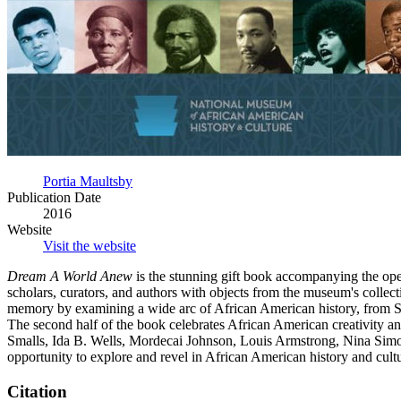
Portia Maultsby
Publication Date
2016
Website
Visit the website
Dream A World Anew
is the stunning gift book accompanying the op
scholars, curators, and authors with objects from the museum's collect
memory by examining a wide arc of African American history, from S
The second half of the book celebrates African American creativity and 
Smalls, Ida B. Wells, Mordecai Johnson, Louis Armstrong, Nina Simon
opportunity to explore and revel in African American history and cultu
Citation