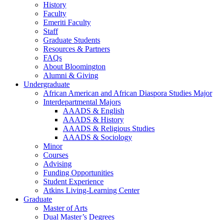
History
Faculty
Emeriti Faculty
Staff
Graduate Students
Resources
&
Partners
FAQs
About Bloomington
Alumni
&
Giving
Undergraduate
African American and African Diaspora Studies Major
Interdepartmental Majors
AAADS
&
English
AAADS
&
History
AAADS
&
Religious Studies
AAADS
&
Sociology
Minor
Courses
Advising
Funding Opportunities
Student Experience
Atkins Living-Learning Center
Graduate
Master of Arts
Dual Master’s Degrees