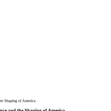
he Shaping of America
nce and the Shaping of America