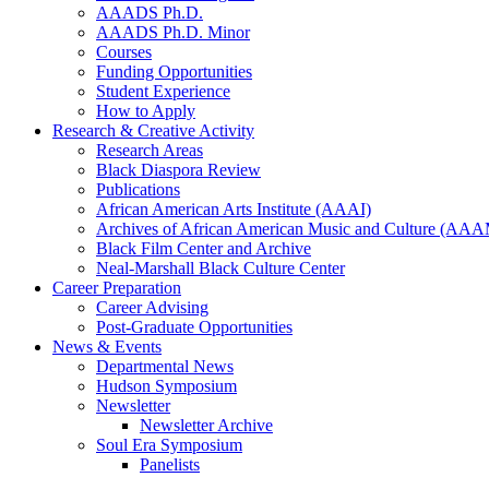
AAADS Ph.D.
AAADS Ph.D. Minor
Courses
Funding Opportunities
Student Experience
How to Apply
Research
&
Creative Activity
Research Areas
Black Diaspora Review
Publications
African American Arts Institute (AAAI)
Archives of African American Music and Culture (AA
Black Film Center and Archive
Neal-Marshall Black Culture Center
Career Preparation
Career Advising
Post-Graduate Opportunities
News
&
Events
Departmental News
Hudson Symposium
Newsletter
Newsletter Archive
Soul Era Symposium
Panelists