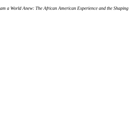
am a World Anew: The African American Experience and the Shaping