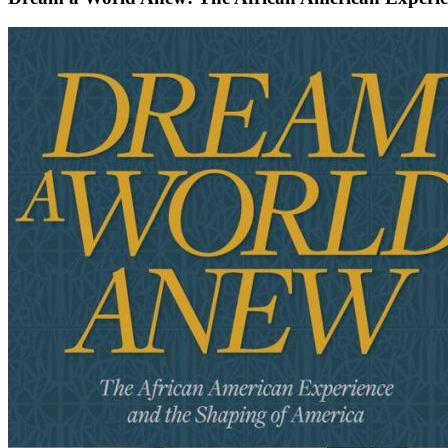
Dream
a
World
Anew:
The
African
American
Experience
and
the
Shaping
of
America