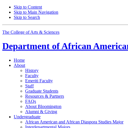
Skip to Content
Skip to Main Navigation
Skip to Search
The College of Arts
&
Sciences
Department of
African American
Home
About
History
Faculty
Emeriti Faculty
Staff
Graduate Students
Resources
&
Partners
FAQs
About Bloomington
Alumni
&
Giving
Undergraduate
African American and African Diaspora Studies Major
Interdepartmental Majors