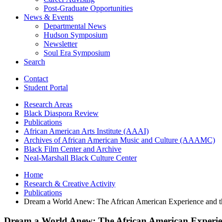
Post-Graduate Opportunities
News
&
Events
Departmental News
Hudson Symposium
Newsletter
Soul Era Symposium
Search
Contact
Student Portal
Research Areas
Black Diaspora Review
Publications
African American Arts Institute (AAAI)
Archives of African American Music and Culture (AAAMC)
Black Film Center and Archive
Neal-Marshall Black Culture Center
Home
Research
&
Creative Activity
Publications
Dream a World Anew: The African American Experience and t
Dream a World Anew: The African American Experie