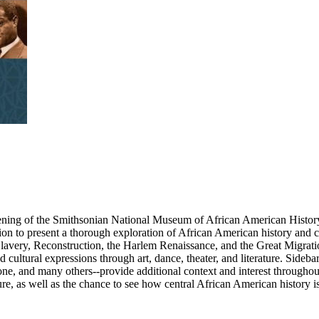
ening of the Smithsonian National Museum of African American History 
ion to present a thorough exploration of African American history and cu
lavery, Reconstruction, the Harlem Renaissance, and the Great Migrat
cultural expressions through art, dance, theater, and literature. Sideba
e, and many others--provide additional context and interest througho
re, as well as the chance to see how central African American history is