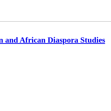
 and African Diaspora Studies