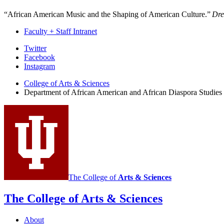
“African American Music and the Shaping of American Culture.”
Dre
Faculty + Staff Intranet
African
Twitter
Facebook
American
Instagram
and
College of Arts
&
Sciences
African
Department of African American and African Diaspora Studies
Diaspora
Studies
social
media
channels
The College of
Arts
&
Sciences
The College of Arts
&
Sciences
About