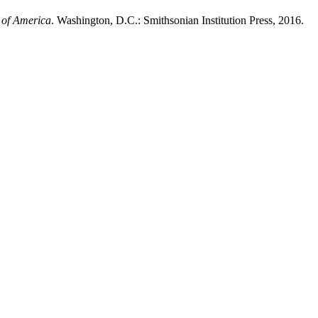
 of America
. Washington, D.C.: Smithsonian Institution Press, 2016.