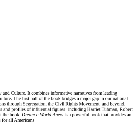
and Culture. It combines informative narratives from leading
lture. The first half of the book bridges a major gap in our national
ions through Segregation, the Civil Rights Movement, and beyond.
rs and profiles of influential figures--including Harriet Tubman, Robert
ut the book.
Dream a World Anew
is a powerful book that provides an
 for all Americans.