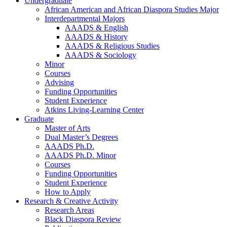
Undergraduate
African American and African Diaspora Studies Major
Interdepartmental Majors
AAADS
&
English
AAADS
&
History
AAADS
&
Religious Studies
AAADS
&
Sociology
Minor
Courses
Advising
Funding Opportunities
Student Experience
Atkins Living-Learning Center
Graduate
Master of Arts
Dual Master’s Degrees
AAADS Ph.D.
AAADS Ph.D. Minor
Courses
Funding Opportunities
Student Experience
How to Apply
Research
&
Creative Activity
Research Areas
Black Diaspora Review