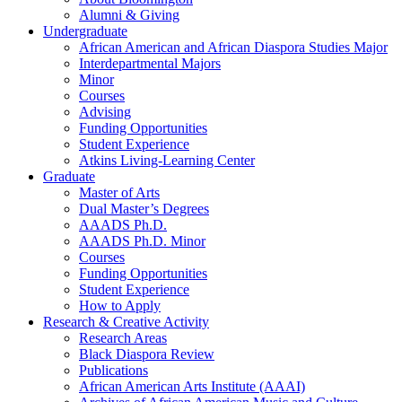
Alumni
&
Giving
Undergraduate
African American and African Diaspora Studies Major
Interdepartmental Majors
Minor
Courses
Advising
Funding Opportunities
Student Experience
Atkins Living-Learning Center
Graduate
Master of Arts
Dual Master’s Degrees
AAADS Ph.D.
AAADS Ph.D. Minor
Courses
Funding Opportunities
Student Experience
How to Apply
Research
&
Creative Activity
Research Areas
Black Diaspora Review
Publications
African American Arts Institute (AAAI)