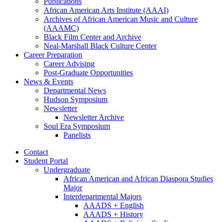
Publications
African American Arts Institute (AAAI)
Archives of African American Music and Culture
(AAAMC)
Black Film Center and Archive
Neal-Marshall Black Culture Center
Career Preparation
Career Advising
Post-Graduate Opportunities
News
&
Events
Departmental News
Hudson Symposium
Newsletter
Newsletter Archive
Soul Era Symposium
Panelists
Contact
Student Portal
Undergraduate
African American and African Diaspora Studies
Major
Interdepartmental Majors
AAADS + English
AAADS + History