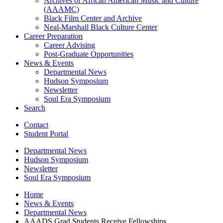
Archives of African American Music and Culture
(AAAMC)
Black Film Center and Archive
Neal-Marshall Black Culture Center
Career Preparation
Career Advising
Post-Graduate Opportunities
News
&
Events
Departmental News
Hudson Symposium
Newsletter
Soul Era Symposium
Search
Contact
Student Portal
Departmental News
Hudson Symposium
Newsletter
Soul Era Symposium
Home
News
&
Events
Departmental News
AAADS Grad Students Receive Fellowships