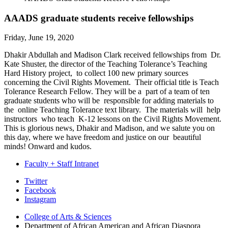
AAADS graduate students receive fellowships
Friday, June 19, 2020
Dhakir Abdullah and Madison Clark received fellowships from Dr.
Kate Shuster, the director of the Teaching Tolerance’s Teaching
Hard History project, to collect 100 new primary sources
concerning the Civil Rights Movement. Their official title is Teach
Tolerance Research Fellow. They will be a part of a team of ten
graduate students who will be responsible for adding materials to
the online Teaching Tolerance text library. The materials will help
instructors who teach K-12 lessons on the Civil Rights Movement.
This is glorious news, Dhakir and Madison, and we salute you on
this day, where we have freedom and justice on our beautiful
minds! Onward and kudos.
Faculty + Staff Intranet
African
Twitter
Facebook
American
Instagram
and
College of Arts
&
Sciences
African
Department of African American and African Diaspora