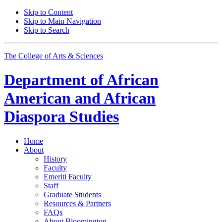
Skip to Content
Skip to Main Navigation
Skip to Search
The College of Arts
&
Sciences
Department of
African
American and African
Diaspora Studies
Home
About
History
Faculty
Emeriti Faculty
Staff
Graduate Students
Resources
&
Partners
FAQs
About Bloomington