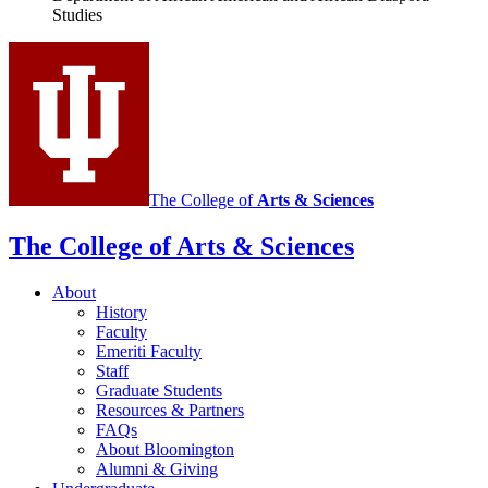
Studies
Diaspora
Studies
social
media
channels
The College of
Arts
&
Sciences
The College of Arts
&
Sciences
About
History
Faculty
Emeriti Faculty
Staff
Graduate Students
Resources
&
Partners
FAQs
About Bloomington
Alumni
&
Giving