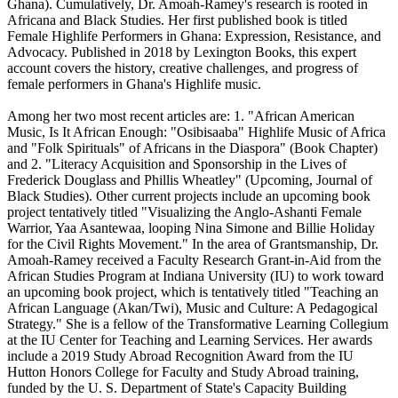
Ghana). Cumulatively, Dr. Amoah-Ramey's research is rooted in
Africana and Black Studies. Her first published book is titled
Female Highlife Performers in Ghana: Expression, Resistance, and
Advocacy. Published in 2018 by Lexington Books, this expert
account covers the history, creative challenges, and progress of
female performers in Ghana's Highlife music.
Among her two most recent articles are: 1. "African American
Music, Is It African Enough: "Osibisaaba" Highlife Music of Africa
and "Folk Spirituals" of Africans in the Diaspora" (Book Chapter)
and 2. "Literacy Acquisition and Sponsorship in the Lives of
Frederick Douglass and Phillis Wheatley" (Upcoming, Journal of
Black Studies). Other current projects include an upcoming book
project tentatively titled "Visualizing the Anglo-Ashanti Female
Warrior, Yaa Asantewaa, looping Nina Simone and Billie Holiday
for the Civil Rights Movement." In the area of Grantsmanship, Dr.
Amoah-Ramey received a Faculty Research Grant-in-Aid from the
African Studies Program at Indiana University (IU) to work toward
an upcoming book project, which is tentatively titled "Teaching an
African Language (Akan/Twi), Music and Culture: A Pedagogical
Strategy." She is a fellow of the Transformative Learning Collegium
at the IU Center for Teaching and Learning Services. Her awards
include a 2019 Study Abroad Recognition Award from the IU
Hutton Honors College for Faculty and Study Abroad training,
funded by the U. S. Department of State's Capacity Building