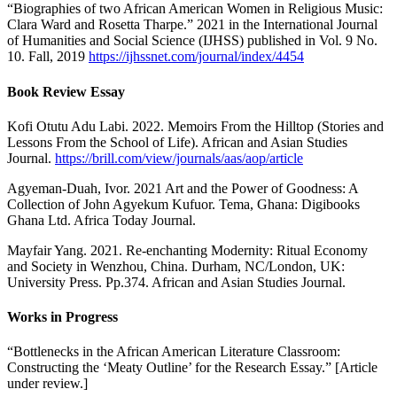
“Biographies of two African American Women in Religious Music:
Clara Ward and Rosetta Tharpe.” 2021 in the International Journal
of Humanities and Social Science (IJHSS) published in Vol. 9 No.
10. Fall, 2019
https://ijhssnet.com/journal/index/4454
Book Review Essay
Kofi Otutu Adu Labi. 2022. Memoirs From the Hilltop (Stories and
Lessons From the School of Life). African and Asian Studies
Journal.
https://brill.com/view/journals/aas/aop/article
Agyeman-Duah, Ivor. 2021 Art and the Power of Goodness: A
Collection of John Agyekum Kufuor. Tema, Ghana: Digibooks
Ghana Ltd. Africa Today Journal.
Mayfair Yang. 2021. Re-enchanting Modernity: Ritual Economy
and Society in Wenzhou, China. Durham, NC/London, UK:
University Press. Pp.374. African and Asian Studies Journal.
Works in Progress
“Bottlenecks in the African American Literature Classroom:
Constructing the ‘Meaty Outline’ for the Research Essay.” [Article
under review.]