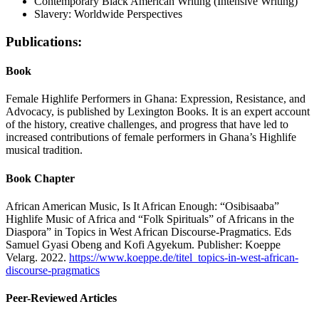
Contemporary Black American Writing (Intensive Writing)
Slavery: Worldwide Perspectives
Publications:
Book
Female Highlife Performers in Ghana: Expression, Resistance, and
Advocacy, is published by Lexington Books. It is an expert account
of the history, creative challenges, and progress that have led to
increased contributions of female performers in Ghana’s Highlife
musical tradition.
Book Chapter
African American Music, Is It African Enough: “Osibisaaba”
Highlife Music of Africa and “Folk Spirituals” of Africans in the
Diaspora” in Topics in West African Discourse-Pragmatics. Eds
Samuel Gyasi Obeng and Kofi Agyekum. Publisher: Koeppe
Velarg. 2022.
https://www.koeppe.de/titel_topics-in-west-african-
discourse-pragmatics
Peer-Reviewed Articles