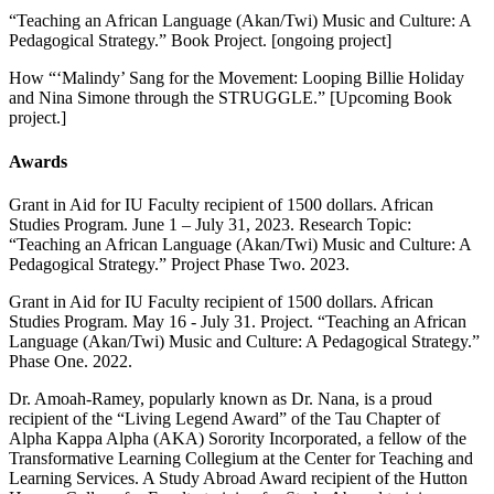
“Teaching an African Language (Akan/Twi) Music and Culture: A
Pedagogical Strategy.” Book Project. [ongoing project]
How “‘Malindy’ Sang for the Movement: Looping Billie Holiday
and Nina Simone through the STRUGGLE.” [Upcoming Book
project.]
Awards
Grant in Aid for IU Faculty recipient of 1500 dollars. African
Studies Program. June 1 – July 31, 2023. Research Topic:
“Teaching an African Language (Akan/Twi) Music and Culture: A
Pedagogical Strategy.” Project Phase Two. 2023.
Grant in Aid for IU Faculty recipient of 1500 dollars. African
Studies Program. May 16 - July 31. Project. “Teaching an African
Language (Akan/Twi) Music and Culture: A Pedagogical Strategy.”
Phase One. 2022.
Dr. Amoah-Ramey, popularly known as Dr. Nana, is a proud
recipient of the “Living Legend Award” of the Tau Chapter of
Alpha Kappa Alpha (AKA) Sorority Incorporated, a fellow of the
Transformative Learning Collegium at the Center for Teaching and
Learning Services. A Study Abroad Award recipient of the Hutton