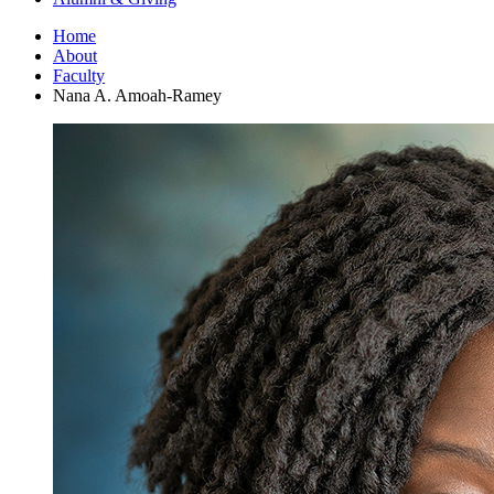
Home
About
Faculty
Nana A. Amoah-Ramey