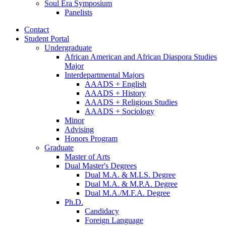
Soul Era Symposium
Panelists
Contact
Student Portal
Undergraduate
African American and African Diaspora Studies
Major
Interdepartmental Majors
AAADS + English
AAADS + History
AAADS + Religious Studies
AAADS + Sociology
Minor
Advising
Honors Program
Graduate
Master of Arts
Dual Master's Degrees
Dual M.A.
&
M.LS. Degree
Dual M.A.
&
M.P.A. Degree
Dual M.A./M.F.A. Degree
Ph.D.
Candidacy
Foreign Language