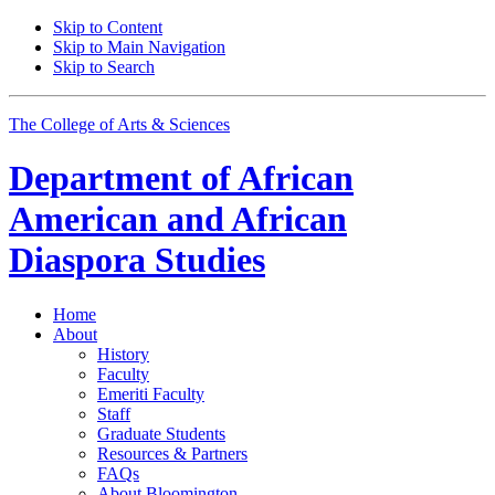
Skip to Content
Skip to Main Navigation
Skip to Search
The College of Arts
&
Sciences
Department of
African
American and African
Diaspora Studies
Home
About
History
Faculty
Emeriti Faculty
Staff
Graduate Students
Resources
&
Partners
FAQs
About Bloomington