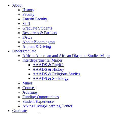
About
History
Faculty
Emeriti Faculty
Staff
Graduate Students
Resources
&
Partners
FAQs
About Bloomington
Alumni
&
Giving
Undergraduate
African American and African Diaspora Studies Major
Interdepartmental Majors
AAADS
&
English
AAADS
&
History
AAADS
&
Religious Studies
AAADS
&
Sociology
Minor
Courses
Advising
Funding Opportunities
Student Experience
Atkins Living-Learning Center
Graduate