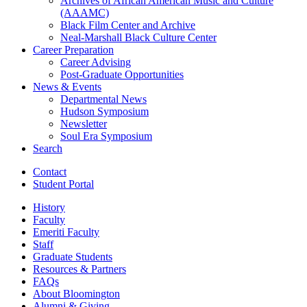
Archives of African American Music and Culture
(AAAMC)
Black Film Center and Archive
Neal-Marshall Black Culture Center
Career Preparation
Career Advising
Post-Graduate Opportunities
News
&
Events
Departmental News
Hudson Symposium
Newsletter
Soul Era Symposium
Search
Contact
Student Portal
History
Faculty
Emeriti Faculty
Staff
Graduate Students
Resources
&
Partners
FAQs
About Bloomington
Alumni
&
Giving