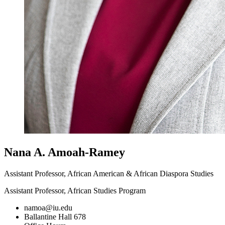
Nana A. Amoah-Ramey
Assistant Professor, African American & African Diaspora Studies
Assistant Professor, African Studies Program
namoa@iu.edu
Ballantine Hall 678