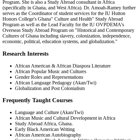
Program. She is also a Study Abroad consultant in Africa
(specifically in Ghana, and West Africa). Dr. Amoah-Ramey further
serves as the Coordinator of student services for the IU Hutton
Honors College's Ghana" Culture and Health" Study Abroad
Program as well as the Lead Faculty for the IU OVPDEMA's
Overseas Study Abroad Program on "Historical and Contemporary
Cultures of Ghana including slavery, colonization, independence,
economic, political, education systems, and globalization."
Research Interests
African American & African Diaspora Literature
African Popular Music and Cultures
Gender Roles and Representations
African Language Pedagogy (Akan/Twi)
Globalization and Post Colonialism
Frequently Taught Courses
Language and Culture (Akan/Twi)
African Music and Cultural Development in Africa
Study Abroad Africa, Ghana.
Early Black American Writing
African American Autobiography