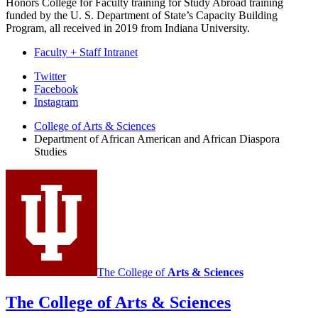
Honors College for Faculty training for Study Abroad training
funded by the U. S. Department of State’s Capacity Building
Program, all received in 2019 from Indiana University.
Faculty + Staff Intranet
African
Twitter
Facebook
American
Instagram
and
College of Arts
&
Sciences
African
Department of African American and African Diaspora
Studies
Diaspora
Studies
social
media
channels
The College of
Arts
&
Sciences
The College of Arts
&
Sciences