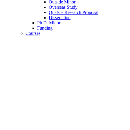
Outside Minor
Overseas Study
Quals + Research Proposal
Dissertation
Ph.D. Minor
Funding
Courses