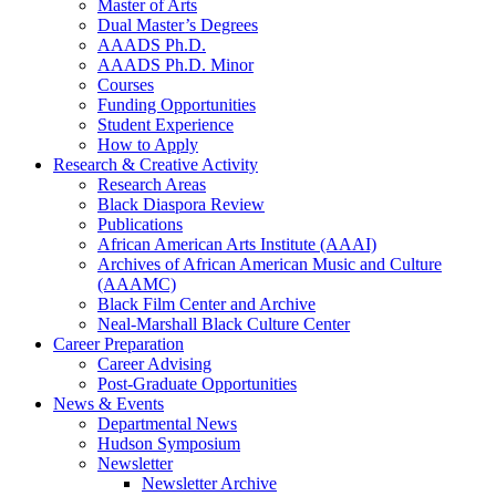
Master of Arts
Dual Master’s Degrees
AAADS Ph.D.
AAADS Ph.D. Minor
Courses
Funding Opportunities
Student Experience
How to Apply
Research
&
Creative Activity
Research Areas
Black Diaspora Review
Publications
African American Arts Institute (AAAI)
Archives of African American Music and Culture
(AAAMC)
Black Film Center and Archive
Neal-Marshall Black Culture Center
Career Preparation
Career Advising
Post-Graduate Opportunities
News
&
Events
Departmental News
Hudson Symposium
Newsletter
Newsletter Archive