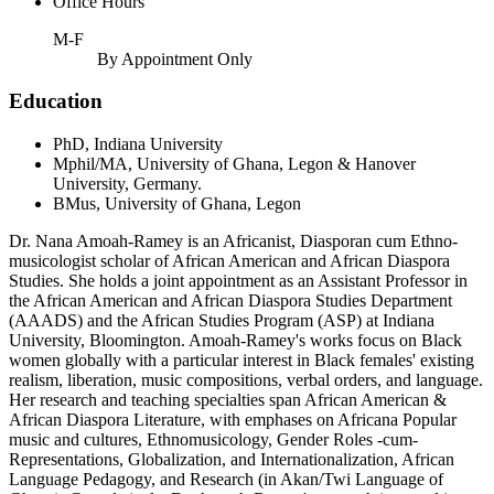
Office Hours
M-F
By Appointment Only
Education
PhD, Indiana University
Mphil/MA, University of Ghana, Legon & Hanover
University, Germany.
BMus, University of Ghana, Legon
Dr. Nana Amoah-Ramey is an Africanist, Diasporan cum Ethno-
musicologist scholar of African American and African Diaspora
Studies. She holds a joint appointment as an Assistant Professor in
the African American and African Diaspora Studies Department
(AAADS) and the African Studies Program (ASP) at Indiana
University, Bloomington. Amoah-Ramey's works focus on Black
women globally with a particular interest in Black females' existing
realism, liberation, music compositions, verbal orders, and language.
Her research and teaching specialties span African American &
African Diaspora Literature, with emphases on Africana Popular
music and cultures, Ethnomusicology, Gender Roles -cum-
Representations, Globalization, and Internationalization, African
Language Pedagogy, and Research (in Akan/Twi Language of