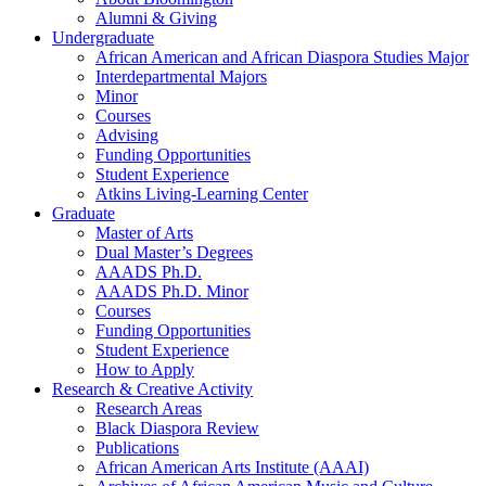
Alumni
&
Giving
Undergraduate
African American and African Diaspora Studies Major
Interdepartmental Majors
Minor
Courses
Advising
Funding Opportunities
Student Experience
Atkins Living-Learning Center
Graduate
Master of Arts
Dual Master’s Degrees
AAADS Ph.D.
AAADS Ph.D. Minor
Courses
Funding Opportunities
Student Experience
How to Apply
Research
&
Creative Activity
Research Areas
Black Diaspora Review
Publications
African American Arts Institute (AAAI)