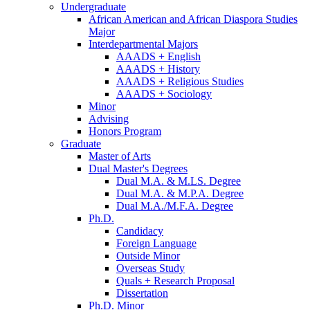
Undergraduate
African American and African Diaspora Studies
Major
Interdepartmental Majors
AAADS + English
AAADS + History
AAADS + Religious Studies
AAADS + Sociology
Minor
Advising
Honors Program
Graduate
Master of Arts
Dual Master's Degrees
Dual M.A.
&
M.LS. Degree
Dual M.A.
&
M.P.A. Degree
Dual M.A./M.F.A. Degree
Ph.D.
Candidacy
Foreign Language
Outside Minor
Overseas Study
Quals + Research Proposal
Dissertation
Ph.D. Minor