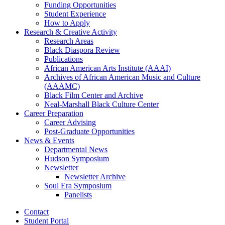
Funding Opportunities
Student Experience
How to Apply
Research
&
Creative Activity
Research Areas
Black Diaspora Review
Publications
African American Arts Institute (AAAI)
Archives of African American Music and Culture
(AAAMC)
Black Film Center and Archive
Neal-Marshall Black Culture Center
Career Preparation
Career Advising
Post-Graduate Opportunities
News
&
Events
Departmental News
Hudson Symposium
Newsletter
Newsletter Archive
Soul Era Symposium
Panelists
Contact
Student Portal