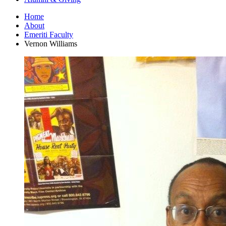
Home
About
Emeriti Faculty
Vernon Williams