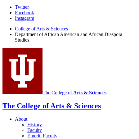
African
Twitter
Facebook
American
Instagram
and
College of Arts
&
Sciences
African
Department of African American and African Diaspora
Studies
Diaspora
Studies
social
media
channels
The College of
Arts
&
Sciences
The College of Arts
&
Sciences
About
History
Faculty
Emeriti Faculty