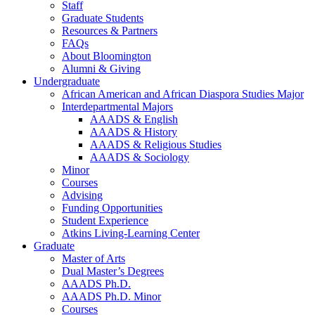
Staff
Graduate Students
Resources
&
Partners
FAQs
About Bloomington
Alumni
&
Giving
Undergraduate
African American and African Diaspora Studies Major
Interdepartmental Majors
AAADS
&
English
AAADS
&
History
AAADS
&
Religious Studies
AAADS
&
Sociology
Minor
Courses
Advising
Funding Opportunities
Student Experience
Atkins Living-Learning Center
Graduate
Master of Arts
Dual Master’s Degrees
AAADS Ph.D.
AAADS Ph.D. Minor
Courses