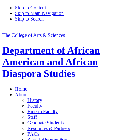
Skip to Content
Skip to Main Navigation
Skip to Search
The College of Arts
&
Sciences
Department of
African
American and African
Diaspora Studies
Home
About
History
Faculty
Emeriti Faculty
Staff
Graduate Students
Resources
&
Partners
FAQs
About Bloomington