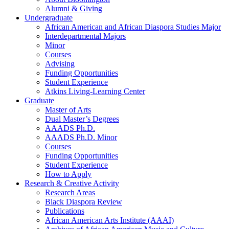
Alumni
&
Giving
Undergraduate
African American and African Diaspora Studies Major
Interdepartmental Majors
Minor
Courses
Advising
Funding Opportunities
Student Experience
Atkins Living-Learning Center
Graduate
Master of Arts
Dual Master’s Degrees
AAADS Ph.D.
AAADS Ph.D. Minor
Courses
Funding Opportunities
Student Experience
How to Apply
Research
&
Creative Activity
Research Areas
Black Diaspora Review
Publications
African American Arts Institute (AAAI)