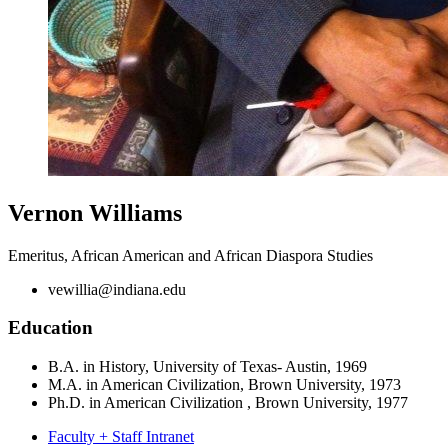
Vernon Williams
Emeritus, African American and African Diaspora Studies
vewillia@indiana.edu
Education
B.A. in History, University of Texas- Austin, 1969
M.A. in American Civilization, Brown University, 1973
Ph.D. in American Civilization , Brown University, 1977
Faculty + Staff Intranet