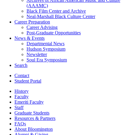
Archives of African American Music and Culture
(AAAMC)
Black Film Center and Archive
Neal-Marshall Black Culture Center
Career Preparation
Career Advising
Post-Graduate Opportunities
News
&
Events
Departmental News
Hudson Symposium
Newsletter
Soul Era Symposium
Search
Contact
Student Portal
History
Faculty
Emeriti Faculty
Staff
Graduate Students
Resources
&
Partners
FAQs
About Bloomington
Alumni
&
Giving