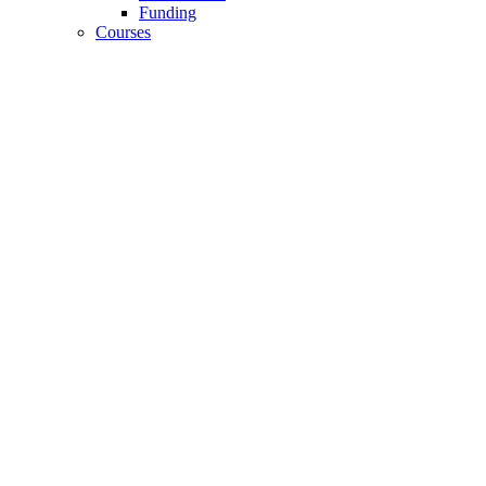
Funding
Courses