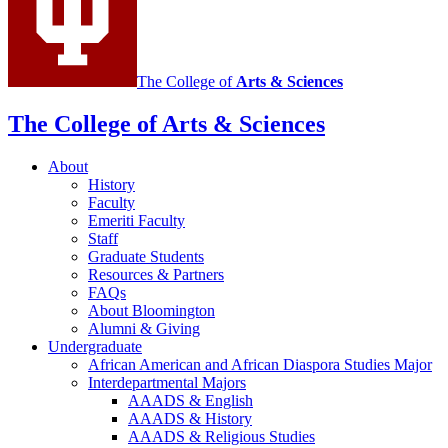
channels
The College of
Arts
&
Sciences
The College of Arts
&
Sciences
About
History
Faculty
Emeriti Faculty
Staff
Graduate Students
Resources
&
Partners
FAQs
About Bloomington
Alumni
&
Giving
Undergraduate
African American and African Diaspora Studies Major
Interdepartmental Majors
AAADS
&
English
AAADS
&
History
AAADS
&
Religious Studies