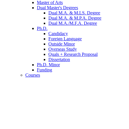
Master of Arts
Dual Master's Degrees
Dual M.A.
&
M.LS. Degree
Dual M.A.
&
M.P.A. Degree
Dual M.A./M.F.A. Degree
Ph.D.
Candidacy
Foreign Language
Outside Minor
Overseas Study
Quals + Research Proposal
Dissertation
Ph.D. Minor
Funding
Courses