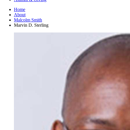
Home
About
Malcolm Smith
Marvin D. Sterling