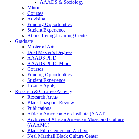
AAADS
&
Sociology
Minor
Courses
Advising
Funding Opportunities
Student Experience
Atkins Living-Learning Center
Graduate
Master of Arts
Dual Master’s Degrees
AAADS Ph.D.
AAADS Ph.D. Minor
Courses
Funding Opportunities
Student Experience
How to Apply
Research
&
Creative Activity
Research Areas
Black Diaspora Review
Publications
African American Arts Institute (AAAI)
Archives of African American Music and Culture
(AAAMC)
Black Film Center and Archive
Neal-Marshall Black Culture Center