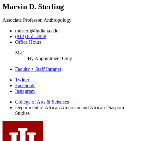
Marvin D. Sterling
Associate Professor, Anthropology
mdsterli@indiana.edu
(812) 855-3858
Office Hours
M-F
By Appointment Only
Faculty + Staff Intranet
African
Twitter
Facebook
American
Instagram
and
College of Arts
&
Sciences
African
Department of African American and African Diaspora
Studies
Diaspora
Studies
social
media