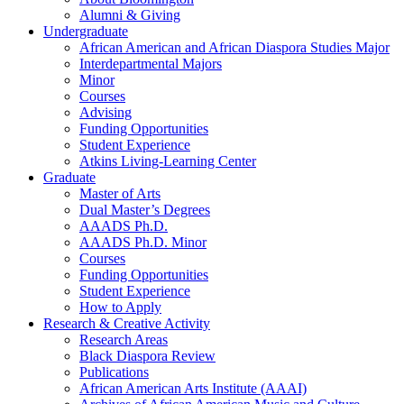
Alumni
&
Giving
Undergraduate
African American and African Diaspora Studies Major
Interdepartmental Majors
Minor
Courses
Advising
Funding Opportunities
Student Experience
Atkins Living-Learning Center
Graduate
Master of Arts
Dual Master’s Degrees
AAADS Ph.D.
AAADS Ph.D. Minor
Courses
Funding Opportunities
Student Experience
How to Apply
Research
&
Creative Activity
Research Areas
Black Diaspora Review
Publications
African American Arts Institute (AAAI)