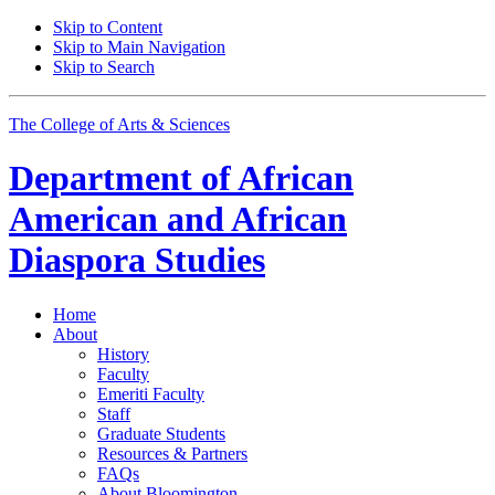
Skip to Content
Skip to Main Navigation
Skip to Search
The College of Arts
&
Sciences
Department of
African
American and African
Diaspora Studies
Home
About
History
Faculty
Emeriti Faculty
Staff
Graduate Students
Resources
&
Partners
FAQs
About Bloomington