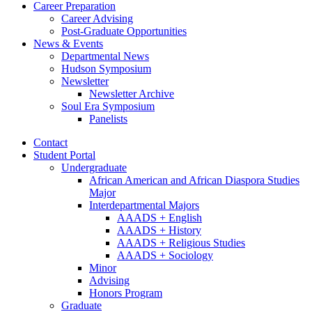
Career Preparation
Career Advising
Post-Graduate Opportunities
News
&
Events
Departmental News
Hudson Symposium
Newsletter
Newsletter Archive
Soul Era Symposium
Panelists
Contact
Student Portal
Undergraduate
African American and African Diaspora Studies
Major
Interdepartmental Majors
AAADS + English
AAADS + History
AAADS + Religious Studies
AAADS + Sociology
Minor
Advising
Honors Program
Graduate