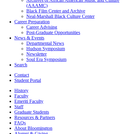
Archives of African American Music and Culture
(AAAMC)
Black Film Center and Archive
Neal-Marshall Black Culture Center
Career Preparation
Career Advising
Post-Graduate Opportunities
News
&
Events
Departmental News
Hudson Symposium
Newsletter
Soul Era Symposium
Search
Contact
Student Portal
History
Faculty
Emeriti Faculty
Staff
Graduate Students
Resources
&
Partners
FAQs
About Bloomington
Alumni
&
Giving