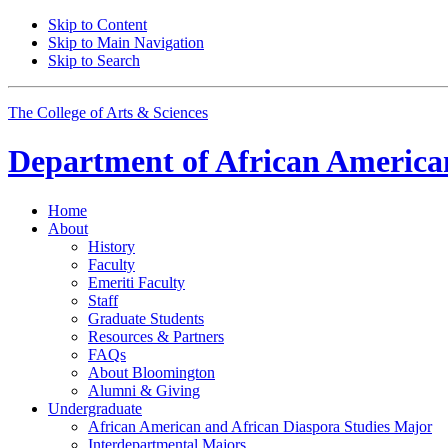
Skip to Content
Skip to Main Navigation
Skip to Search
The College of Arts
&
Sciences
Department of
African American
Home
About
History
Faculty
Emeriti Faculty
Staff
Graduate Students
Resources
&
Partners
FAQs
About Bloomington
Alumni
&
Giving
Undergraduate
African American and African Diaspora Studies Major
Interdepartmental Majors