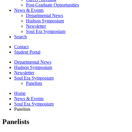
Post-Graduate Opportunities
News
&
Events
Departmental News
Hudson Symposium
Newsletter
Soul Era Symposium
Search
Contact
Student Portal
Departmental News
Hudson Symposium
Newsletter
Soul Era Symposium
Panelists
Home
News
&
Events
Soul Era Symposium
Panelists
Panelists