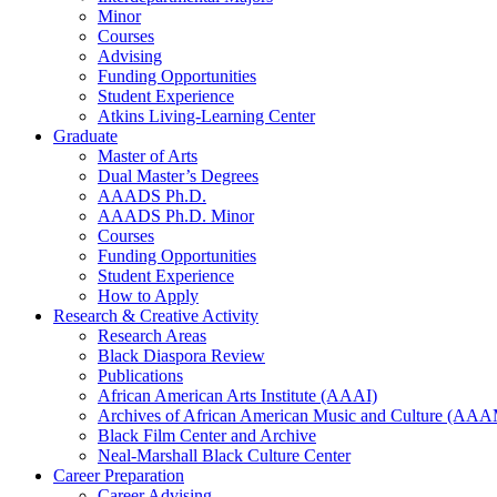
Minor
Courses
Advising
Funding Opportunities
Student Experience
Atkins Living-Learning Center
Graduate
Master of Arts
Dual Master’s Degrees
AAADS Ph.D.
AAADS Ph.D. Minor
Courses
Funding Opportunities
Student Experience
How to Apply
Research
&
Creative Activity
Research Areas
Black Diaspora Review
Publications
African American Arts Institute (AAAI)
Archives of African American Music and Culture (AA
Black Film Center and Archive
Neal-Marshall Black Culture Center
Career Preparation
Career Advising