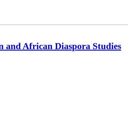
 and African Diaspora Studies