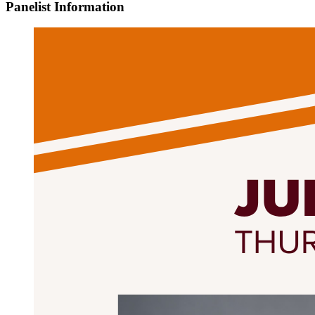
Panelist Information