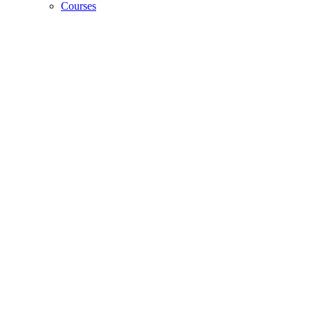
Courses