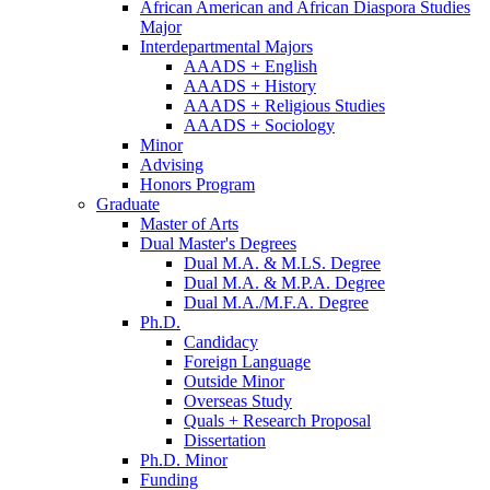
African American and African Diaspora Studies
Major
Interdepartmental Majors
AAADS + English
AAADS + History
AAADS + Religious Studies
AAADS + Sociology
Minor
Advising
Honors Program
Graduate
Master of Arts
Dual Master's Degrees
Dual M.A.
&
M.LS. Degree
Dual M.A.
&
M.P.A. Degree
Dual M.A./M.F.A. Degree
Ph.D.
Candidacy
Foreign Language
Outside Minor
Overseas Study
Quals + Research Proposal
Dissertation
Ph.D. Minor
Funding