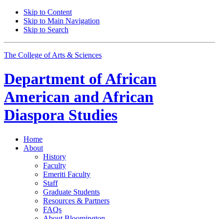
Skip to Content
Skip to Main Navigation
Skip to Search
The College of Arts
&
Sciences
Department of
African
American and African
Diaspora Studies
Home
About
History
Faculty
Emeriti Faculty
Staff
Graduate Students
Resources
&
Partners
FAQs
About Bloomington