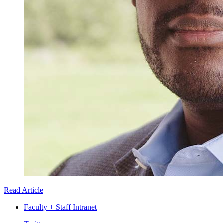
Read Article
Faculty + Staff Intranet