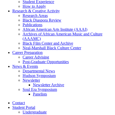
Student Experience
How to Apply
Research
&
Creative Activity
Research Areas
Black Diaspora Review
Publications
African American Arts Institute (AAAI)
Archives of African American Music and Culture
(AAAMC)
Black Film Center and Archive
Neal-Marshall Black Culture Center
Career Preparation
Career Advising
Post-Graduate Opportunities
News
&
Events
Departmental News
Hudson Symposium
Newsletter
Newsletter Archive
Soul Era Symposium
Panelists
Contact
Student Portal
Undergraduate