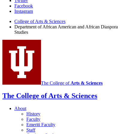
African
Twitter
Facebook
American
Instagram
and
College of Arts
&
Sciences
African
Department of African American and African Diaspora
Studies
Diaspora
Studies
social
media
channels
The College of
Arts
&
Sciences
The College of Arts
&
Sciences
About
History
Faculty
Emeriti Faculty
Staff