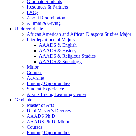
Graduate Students
Resources
&
Partners
FAQs
About Bloomington
Alumni
&
Giving
Undergraduate
African American and African Diaspora Studies Major
Interdepartmental Majors
AAADS
&
English
AAADS
&
History
AAADS
&
Religious Studies
AAADS
&
Sociology
Minor
Courses
Advising
Funding Opportunities
Student Experience
Atkins Living-Learning Center
Graduate
Master of Arts
Dual Master’s Degrees
AAADS Ph.D.
AAADS Ph.D. Minor
Courses
Funding Opportunities