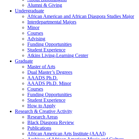
Alumni
&
Giving
Undergraduate
African American and African Diaspora Studies Major
Interdepartmental Majors
Minor
Courses
Advising
Funding Opportunities
Student Experience
Atkins Living-Learning Center
Graduate
Master of Arts
Dual Master’s Degrees
AAADS Ph.D.
AAADS Ph.D. Minor
Courses
Funding Opportunities
Student Experience
How to Apply
Research
&
Creative Activity
Research Areas
Black Diaspora Review
Publications
African American Arts Institute (AAAI)