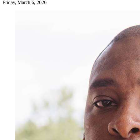
Friday, March 6, 2026