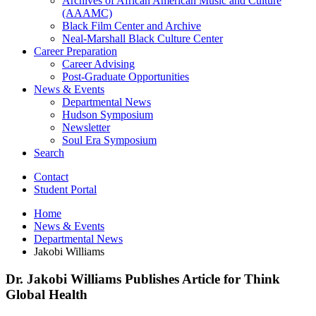
Archives of African American Music and Culture
(AAAMC)
Black Film Center and Archive
Neal-Marshall Black Culture Center
Career Preparation
Career Advising
Post-Graduate Opportunities
News
&
Events
Departmental News
Hudson Symposium
Newsletter
Soul Era Symposium
Search
Contact
Student Portal
Home
News
&
Events
Departmental News
Jakobi Williams
Dr. Jakobi Williams Publishes Article for Think
Global Health